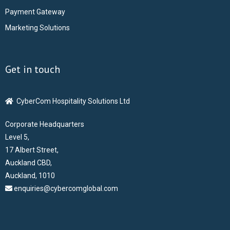
Payment Gateway
ABOUT US
Marketing Solutions
CONTACT US
Get in touch
CAREERS
CyberCom Hospitality Solutions Ltd
Corporate Headquarters
Level 5,
17 Albert Street,
Auckland CBD,
Auckland, 1010
enquiries@cybercomglobal.com