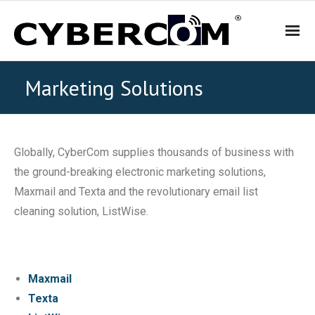
HOME
Marketing Solutions
PRODUCTS & SOLUTIONS
Globally, CyberCom supplies thousands of business with
- WiFi and Telephone Solutions
the ground-breaking electronic marketing solutions,
Maxmail and Texta and the revolutionary email list
- - Hotel
cleaning solution, ListWise.
- - Motel
- - Backpacker Hostels
Maxmail
Texta
- - Cafés, Restaurants and Bars