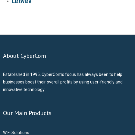
ListWise
- CCTV Solutions
- Hotel TV Solutions
- Marketing Solutions
About CyberCom
- - Maxmail
Established in 1995, CyberCom’s focus has always been to help
- - ListWise
businesses boost their overall profits by using user-friendly and
innovative technology.
- - Texta
- CyberCom Pay
Our Main Products
OUR CLIENTS
WiFi Solutions