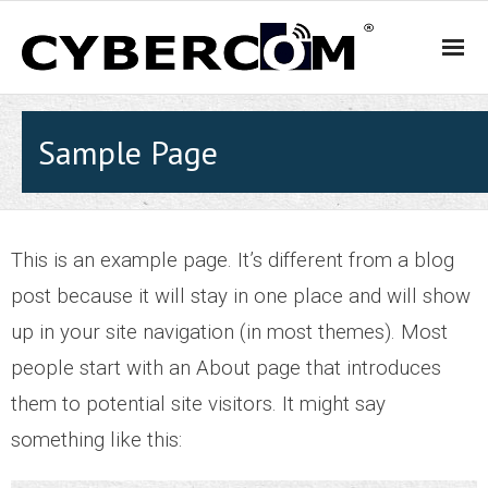
HOME
Sample Page
PRODUCTS & SOLUTIONS
- WiFi and Telephone Solutions
This is an example page. It’s different from a blog
post because it will stay in one place and will show
- - Hotel
up in your site navigation (in most themes). Most
- - Motel
people start with an About page that introduces
them to potential site visitors. It might say
- - Backpacker Hostels
something like this:
- - Cafés, Restaurants and Bars