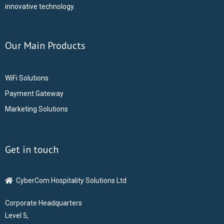
innovative technology.
Our Main Products
WiFi Solutions
Payment Gateway
Marketing Solutions
Get in touch
CyberCom Hospitality Solutions Ltd
Corporate Headquarters
Level 5,