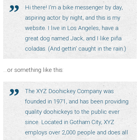
Hi there! I’m a bike messenger by day,
- CCTV Solutions
aspiring actor by night, and this is my
website. I live in Los Angeles, have a
- Hotel TV Solutions
great dog named Jack, and I like piña
- Marketing Solutions
coladas. (And gettin’ caught in the rain.)
- - Maxmail
…or something like this:
- - ListWise
The XYZ Doohickey Company was
- - Texta
founded in 1971, and has been providing
quality doohickeys to the public ever
- CyberCom Pay
since. Located in Gotham City, XYZ
OUR CLIENTS
employs over 2,000 people and does all