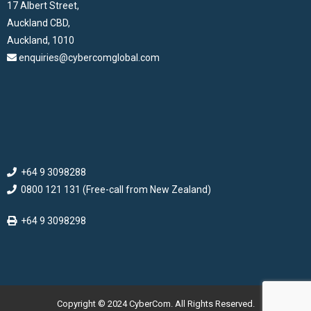
17 Albert Street,
Auckland CBD,
Auckland, 1010
enquiries@cybercomglobal.com
+64 9 3098288
0800 121 131 (Free-call from New Zealand)
+64 9 3098298
Copyright © 2024 CyberCom. All Rights Reserved.