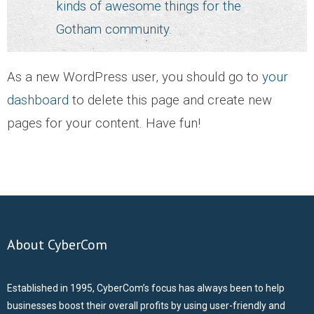
kinds of awesome things for the
ABOUT US
Gotham community.
CONTACT US
As a new WordPress user, you should go to
your
CAREERS
dashboard
to delete this page and create new
pages for your content. Have fun!
About CyberCom
Established in 1995, CyberCom’s focus has always been to help
businesses boost their overall profits by using user-friendly and