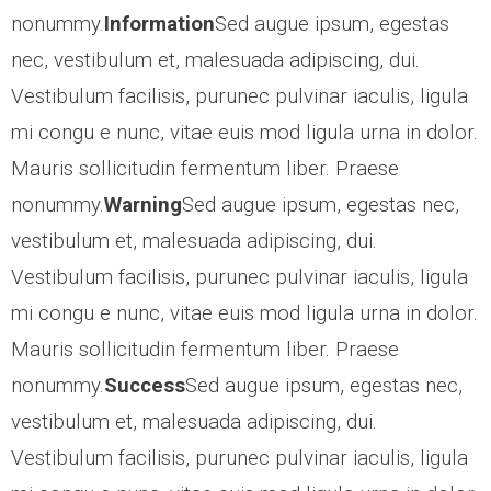
nonummy.
Information
Sed augue ipsum, egestas
- CCTV Solutions
nec, vestibulum et, malesuada adipiscing, dui.
Vestibulum facilisis, purunec pulvinar iaculis, ligula
- Hotel TV Solutions
mi congu e nunc, vitae euis mod ligula urna in dolor.
- Marketing Solutions
Mauris sollicitudin fermentum liber. Praese
nonummy.
Warning
Sed augue ipsum, egestas nec,
- - Maxmail
vestibulum et, malesuada adipiscing, dui.
Vestibulum facilisis, purunec pulvinar iaculis, ligula
- - ListWise
mi congu e nunc, vitae euis mod ligula urna in dolor.
- - Texta
Mauris sollicitudin fermentum liber. Praese
nonummy.
Success
Sed augue ipsum, egestas nec,
- CyberCom Pay
vestibulum et, malesuada adipiscing, dui.
Vestibulum facilisis, purunec pulvinar iaculis, ligula
OUR CLIENTS