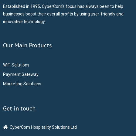
Established in 1995, CyberCom’s focus has always been to help
businesses boost their overall profits by using user-friendly and
innovative technology.
Our Main Products
WiFi Solutions
Payment Gateway
Marketing Solutions
Get in touch
CyberCom Hospitality Solutions Ltd