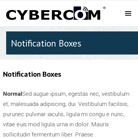
HOME
Notification Boxes
PRODUCTS & SOLUTIONS
- WiFi and Telephone Solutions
Notification Boxes
- - Hotel
Normal
Sed augue ipsum, egestas nec, vestibulum
- - Motel
et, malesuada adipiscing, dui. Vestibulum facilisis,
purunec pulvinar iaculis, ligula mi congu e nunc,
- - Backpacker Hostels
vitae euis mod ligula urna in dolor. Mauris
sollicitudin fermentum liber. Praese
- - Cafés, Restaurants and Bars