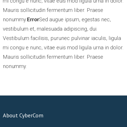
mi congu e nunc, vitae euis mod ligula urna in dolor.
ABOUT US
Mauris sollicitudin fermentum liber. Praese
nonummy.
Error
Sed augue ipsum, egestas nec,
CONTACT US
vestibulum et, malesuada adipiscing, dui.
Vestibulum facilisis, purunec pulvinar iaculis, ligula
CAREERS
mi congu e nunc, vitae euis mod ligula urna in dolor.
Mauris sollicitudin fermentum liber. Praese
nonummy.
About CyberCom