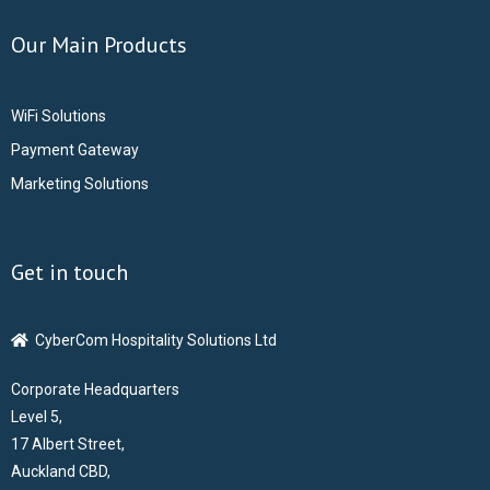
Our Main Products
- CCTV Solutions
- Hotel TV Solutions
WiFi Solutions
Payment Gateway
- Marketing Solutions
Marketing Solutions
- - Maxmail
Get in touch
- - ListWise
- - Texta
CyberCom Hospitality Solutions Ltd
Corporate Headquarters
- CyberCom Pay
Level 5,
17 Albert Street,
OUR CLIENTS
Auckland CBD,