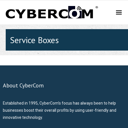
HOME
Service Boxes
PRODUCTS & SOLUTIONS
- WiFi and Telephone Solutions
- - Hotel
About CyberCom
- - Motel
Established in 1995, CyberCom’s focus has always been to help
- - Backpacker Hostels
businesses boost their overall profits by using user-friendly and
innovative technology.
- - Cafés, Restaurants and Bars