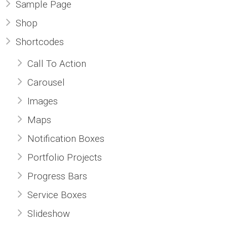
Sample Page
Shop
Shortcodes
Call To Action
Carousel
Images
Maps
Notification Boxes
Portfolio Projects
Progress Bars
Service Boxes
Slideshow