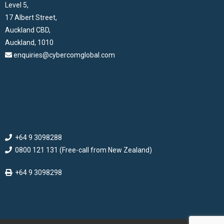
Level 5,
17 Albert Street,
Auckland CBD,
Auckland, 1010
enquiries@cybercomglobal.com
+64 9 3098288
0800 121 131 (Free-call from New Zealand)
+64 9 3098298