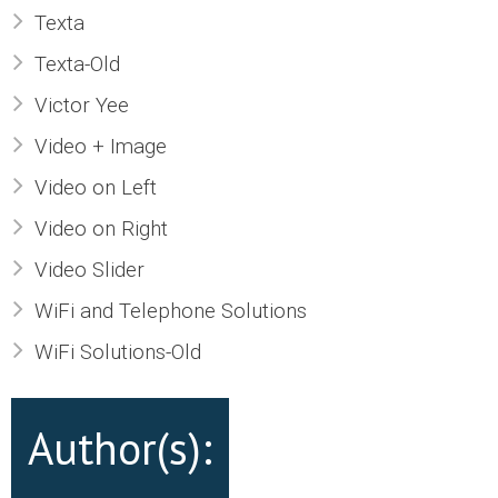
Texta
Texta-Old
Victor Yee
Video + Image
Video on Left
Video on Right
Video Slider
WiFi and Telephone Solutions
WiFi Solutions-Old
Author(s):