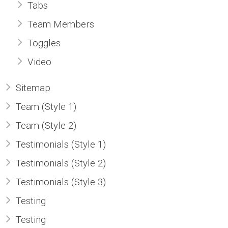
Tabs
Team Members
Toggles
Video
Sitemap
Team (Style 1)
Team (Style 2)
Testimonials (Style 1)
Testimonials (Style 2)
Testimonials (Style 3)
Testing
Testing