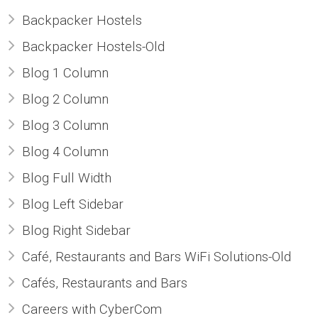
Backpacker Hostels
- CCTV Solutions
Backpacker Hostels-Old
- Hotel TV Solutions
Blog 1 Column
Blog 2 Column
- Marketing Solutions
Blog 3 Column
- - Maxmail
Blog 4 Column
Blog Full Width
- - ListWise
Blog Left Sidebar
- - Texta
Blog Right Sidebar
Café, Restaurants and Bars WiFi Solutions-Old
- CyberCom Pay
Cafés, Restaurants and Bars
OUR CLIENTS
Careers with CyberCom