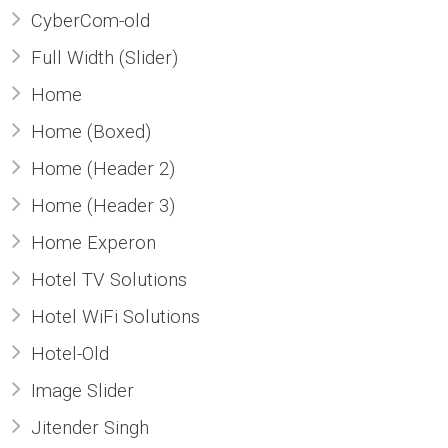
CyberCom-old
Full Width (Slider)
Home
Home (Boxed)
Home (Header 2)
Home (Header 3)
Home Experon
Hotel TV Solutions
Hotel WiFi Solutions
Hotel-Old
Image Slider
Jitender Singh