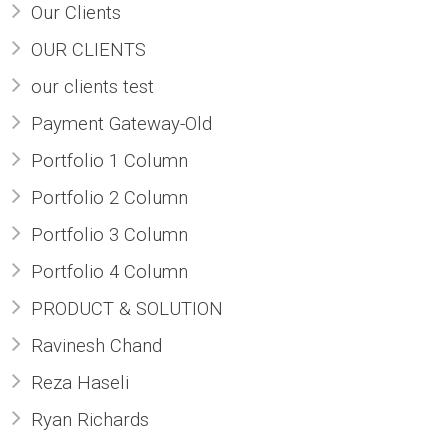
Our Clients
OUR CLIENTS
our clients test
Payment Gateway-Old
Portfolio 1 Column
Portfolio 2 Column
Portfolio 3 Column
Portfolio 4 Column
PRODUCT & SOLUTION
Ravinesh Chand
Reza Haseli
Ryan Richards