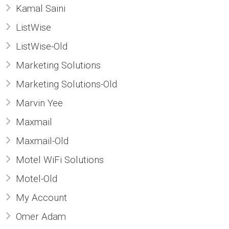
Kamal Saini
ListWise
ListWise-Old
Marketing Solutions
Marketing Solutions-Old
Marvin Yee
Maxmail
Maxmail-Old
Motel WiFi Solutions
Motel-Old
My Account
Omer Adam