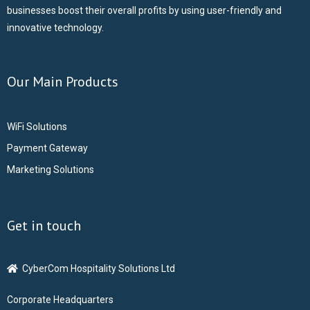
businesses boost their overall profits by using user-friendly and
innovative technology.
Our Main Products
WiFi Solutions
Payment Gateway
Marketing Solutions
Get in touch
CyberCom Hospitality Solutions Ltd
Corporate Headquarters