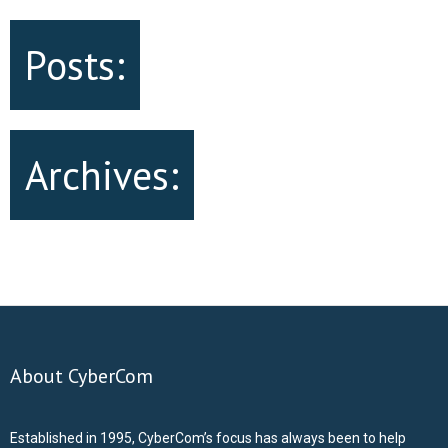
Posts:
Archives:
About CyberCom
Established in 1995, CyberCom’s focus has always been to help