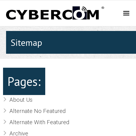
HOME
Sitemap
PRODUCTS & SOLUTIONS
- WiFi and Telephone Solutions
Pages:
- - Hotel
About Us
- - Motel
Alternate No Featured
- - Backpacker Hostels
Alternate With Featured
- - Cafés, Restaurants and Bars
Archive