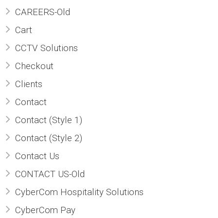
CAREERS-Old
ABOUT US
Cart
CONTACT US
CCTV Solutions
CAREERS
Checkout
Clients
Contact
Contact (Style 1)
Contact (Style 2)
Contact Us
CONTACT US-Old
CyberCom Hospitality Solutions
CyberCom Pay